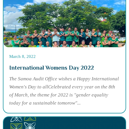
March 8, 2022
International Womens Day 2022
The Samoa Audit Office wishes a Happy International
Women's Day to allCelebrated every year on the 8th
of March, the theme for 2022 is "gender equality
today for a sustainable tomorow"...