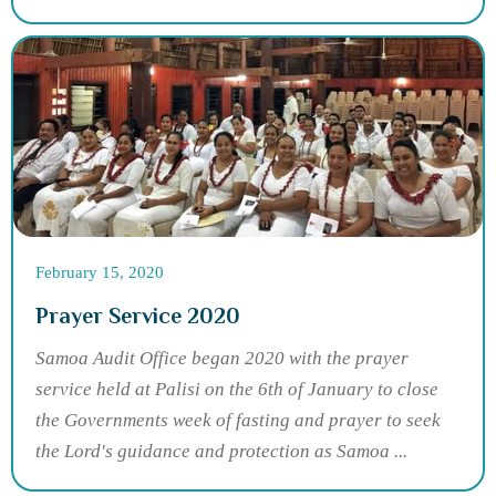
February 15, 2020
Prayer Service 2020
Samoa Audit Office began 2020 with the prayer
service held at Palisi on the 6th of January to close
the Governments week of fasting and prayer to seek
the Lord's guidance and protection as Samoa ...