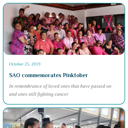
October 25, 2019
SAO commemorates Pinktober
In remembrance of loved ones that have passed on
and ones still fighting cancer