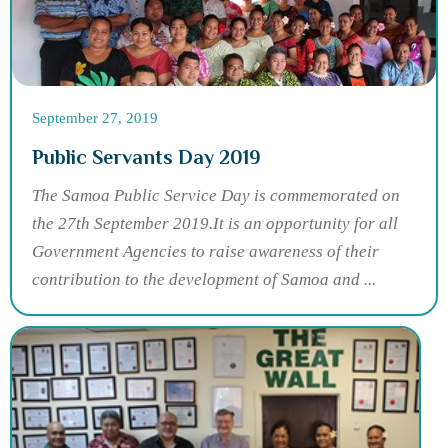
September 27, 2019
Public Servants Day 2019
The Samoa Public Service Day is commemorated on
the 27th September 2019.It is an opportunity for all
Government Agencies to raise awareness of their
contribution to the development of Samoa and ...