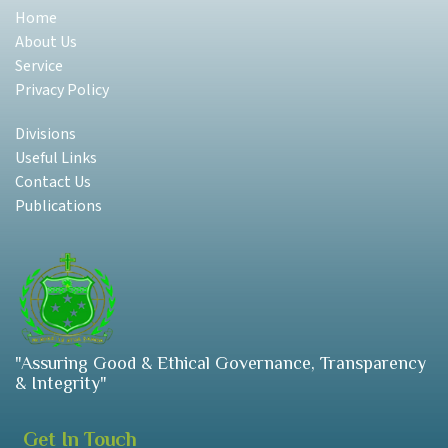
Home
About Us
Service
Privacy Policy
Divisions
Useful Links
Contact Us
Publications
"Assuring Good & Ethical Governance, Transparency
& Integrity"
Get In Touch