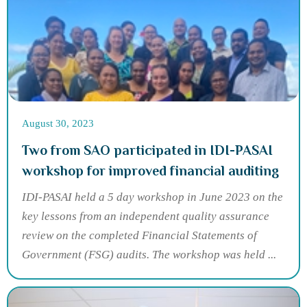
August 30, 2023
Two from SAO participated in IDI-PASAI
workshop for improved financial auditing
IDI-PASAI held a 5 day workshop in June 2023 on the
key lessons from an independent quality assurance
review on the completed Financial Statements of
Government (FSG) audits. The workshop was held ...