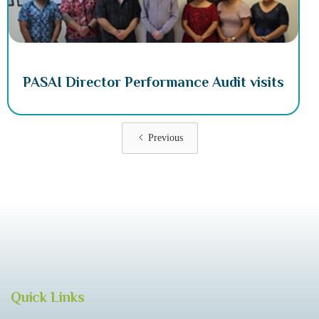
PASAI Director Performance Audit visits
Previous
Quick Links