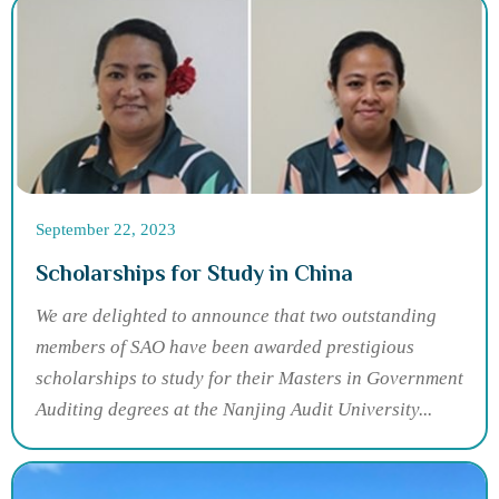
September 22, 2023
Scholarships for Study in China
We are delighted to announce that two outstanding
members of SAO have been awarded prestigious
scholarships to study for their Masters in Government
Auditing degrees at the Nanjing Audit University...