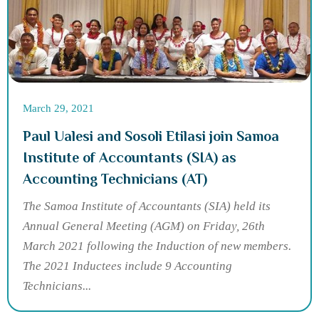
March 29, 2021
Paul Ualesi and Sosoli Etilasi join Samoa
Institute of Accountants (SIA) as
Accounting Technicians (AT)
The Samoa Institute of Accountants (SIA) held its
Annual General Meeting (AGM) on Friday, 26th
March 2021 following the Induction of new members.
The 2021 Inductees include 9 Accounting
Technicians...