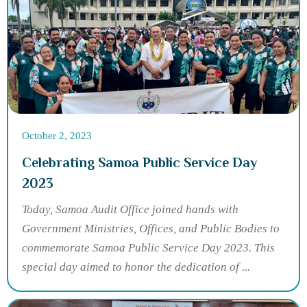
October 2, 2023
Celebrating Samoa Public Service Day
2023
Today, Samoa Audit Office joined hands with
Government Ministries, Offices, and Public Bodies to
commemorate Samoa Public Service Day 2023. This
special day aimed to honor the dedication of ...