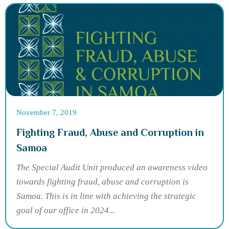
November 7, 2019
Fighting Fraud, Abuse and Corruption in
Samoa
The Special Audit Unit produced an awareness video
towards fighting fraud, abuse and corruption is
Samoa. This is in line with achieving the strategic
goal of our office in 2024...