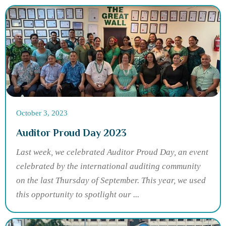
October 3, 2023
Auditor Proud Day 2023
Last week, we celebrated Auditor Proud Day, an event
celebrated by the international auditing community
on the last Thursday of September. This year, we used
this opportunity to spotlight our ...