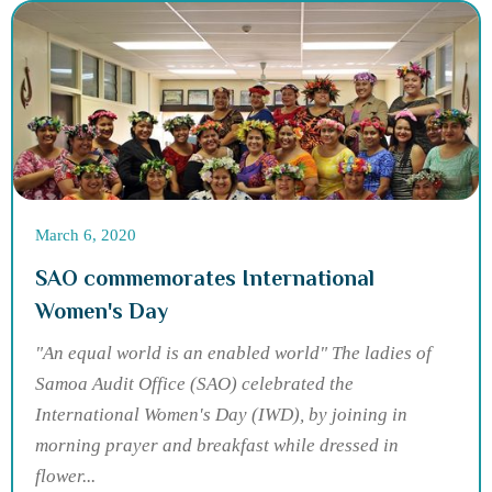
March 6, 2020
SAO commemorates International
Women's Day
"An equal world is an enabled world" The ladies of
Samoa Audit Office (SAO) celebrated the
International Women's Day (IWD), by joining in
morning prayer and breakfast while dressed in
flower...