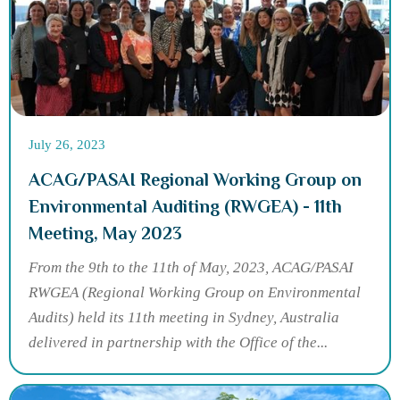
July 26, 2023
ACAG/PASAI Regional Working Group on
Environmental Auditing (RWGEA) - 11th
Meeting, May 2023
From the 9th to the 11th of May, 2023, ACAG/PASAI
RWGEA (Regional Working Group on Environmental
Audits) held its 11th meeting in Sydney, Australia
delivered in partnership with the Office of the...