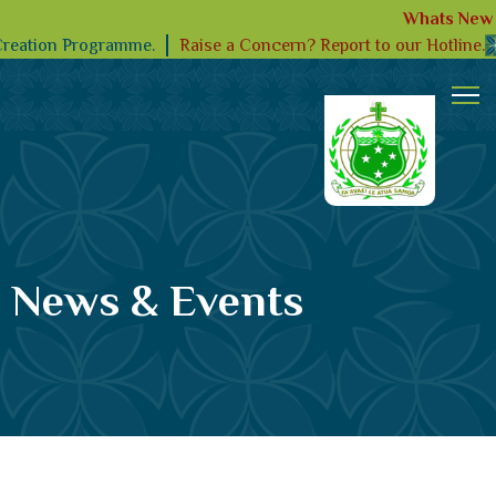
Whats New
Raise a Concern? Report to our Hotline.
Creation Programme.
News & Events