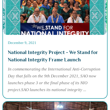
December 9, 2021
National Integrity Project - We Stand for
National Integrity Frame Launch
In commemorating the International Anti-Corruption
Day that falls on the 9th December 2021, SAO now
launches phase 3 or the final phase of its NIO
project.SAO launches its national integrity ...