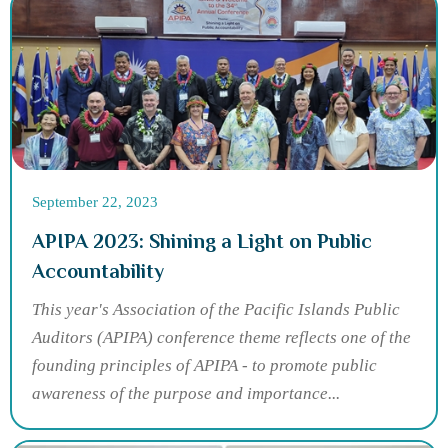
September 22, 2023
APIPA 2023: Shining a Light on Public
Accountability
This year's Association of the Pacific Islands Public
Auditors (APIPA) conference theme reflects one of the
founding principles of APIPA - to promote public
awareness of the purpose and importance...