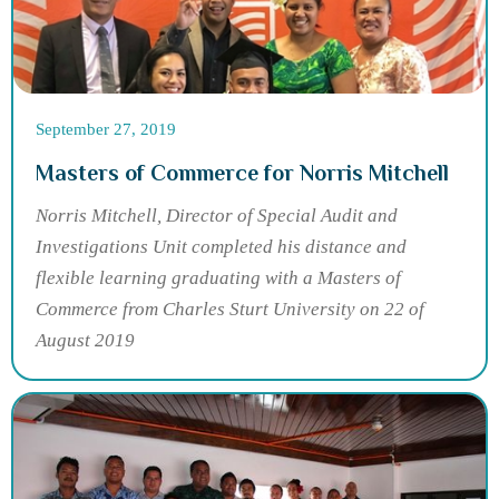
September 27, 2019
Masters of Commerce for Norris Mitchell
Norris Mitchell, Director of Special Audit and
Investigations Unit completed his distance and
flexible learning graduating with a Masters of
Commerce from Charles Sturt University on 22 of
August 2019