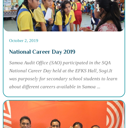
October 2, 2019
National Career Day 2019
Samoa Audit Office (SAO) participated in the SQA
National Career Day held at the EFKS Hall, Sogi.It
was purposely for secondary school students to learn
about different careers available in Samoa ...