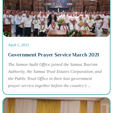
April 1, 2021
Government Prayer Service March 2021
The Samoa Audit Office joined the Samoa Tourism
Authority, the Samoa Trust Estates Corporation, and
the Public Trust Office in their last government
prayer service together before the country's ...