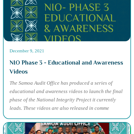
December 9, 2021
NIO Phase 3 - Educational and Awareness
Videos
The Samoa Audit Office has produced a series of
educational and awareness videos to launch the final
phase of the National Integrity Project it currently
leads. These videos are also released in comme