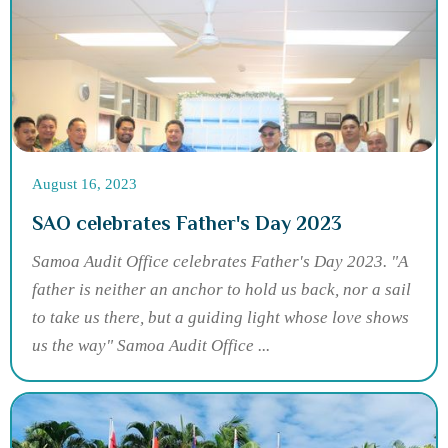
August 16, 2023
SAO celebrates Father's Day 2023
Samoa Audit Office celebrates Father's Day 2023. "A
father is neither an anchor to hold us back, nor a sail
to take us there, but a guiding light whose love shows
us the way" Samoa Audit Office ...