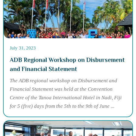
July 31, 2023
ADB Regional Workshop on Disbursement
and Financial Statement
The ADB regional workshop on Disbursement and
Financial Statement was held at the Convention
Centre of the Tanoa International Hotel in Nadi, Fiji
for 5 (five) days from the 5th to the 9th of June ...