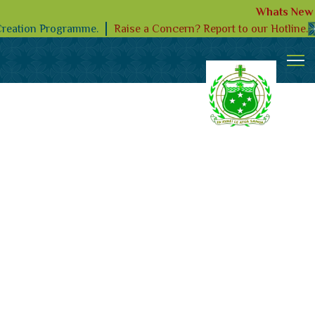
Whats New
Raise a Concern? Report to our Hotline.
Creation Programme.