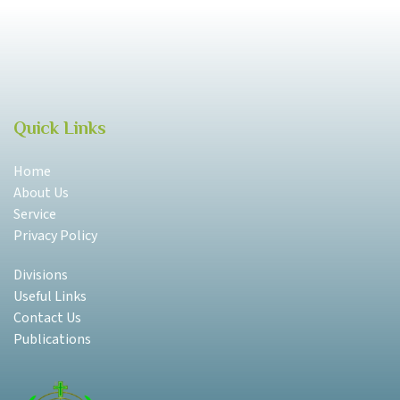
Quick Links
Home
About Us
Service
Privacy Policy
Divisions
Useful Links
Contact Us
Publications