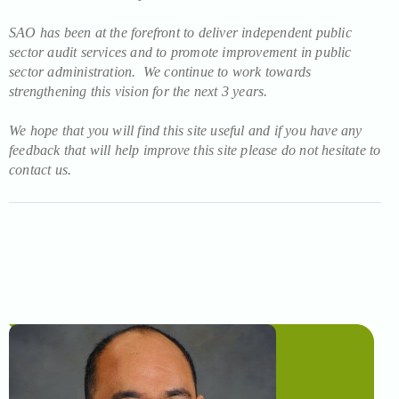
SAO has been at the forefront to deliver independent public
sector audit services and to promote improvement in public
sector administration. We continue to work towards
strengthening this vision for the next 3 years.
We hope that you will find this site useful and if you have any
feedback that will help improve this site please do not hesitate to
contact us.