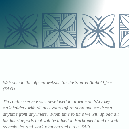
Welcome to the official website for the Samoa Audit Office
(SAO).
This online service was developed to provide all SAO key
stakeholders with all necessary information and services at
anytime from anywhere. From time to time we will upload all
the latest reports that will be tabled in Parliament and as well
as activities and work plan carried out at SAO.