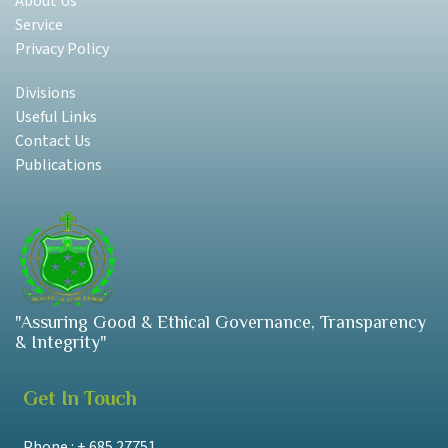
About Us
Service
Privacy Policy
Divisions
Useful Links
Contact Us
Publications
"Assuring Good & Ethical Governance, Transparency
& Integrity"
Get In Touch
Phone : + 685 27751