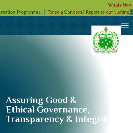
Whats New
Raise a Concern? Report to our Hotline.
Creation Programme.
Assuring Good &
Ethical Governance,
Transparency & Integrity