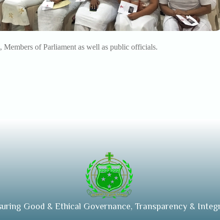
, Members of Parliament as well as public officials.
suring Good & Ethical Governance, Transparency & Integr