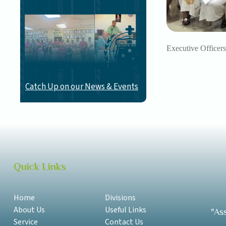
Executive Officers
Catch Up on our News & Events
Quick Links
Home
Divisions
About Us
Useful Links
"As
Service
Contact Us