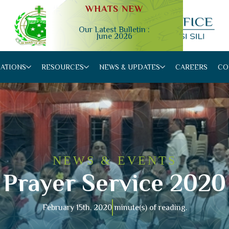
WHATS NEW
Our Latest Bulletin :
June 2026
Slide 2 of 4.
CATIONS
RESOURCES
NEWS & UPDATES
CAREERS
CO
NEWS & EVENTS
Prayer Service 2020
February 15th, 2020
minute(s) of reading.