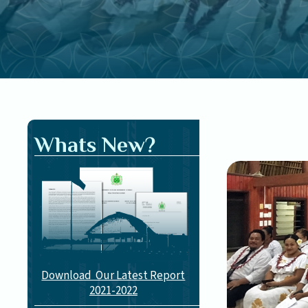
Whats New?
Download Our Latest Report
2021-2022