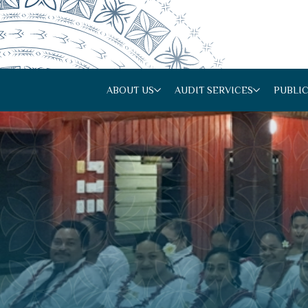
ABOUT US
AUDIT SERVICES
PUBLI