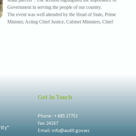
Government in serving the people of our country.
The event was well attended by the Head of State, Prime
Minister, Acting Chief Justice, Cabinet Ministers, Chief
Get In Touch
Phone : + 685 27751
Fax: 24167
ity"
Email: info@audit.gov.ws