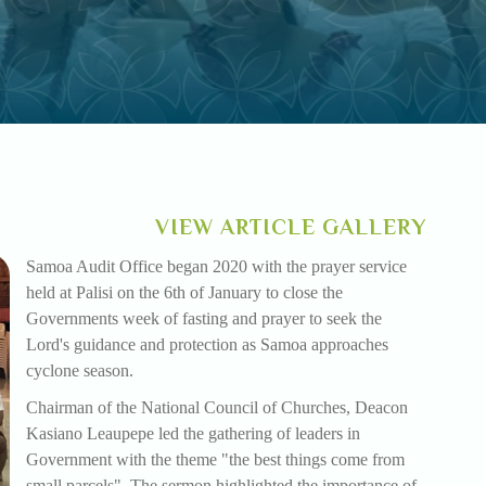
VIEW ARTICLE GALLERY
Samoa Audit Office began 2020 with the prayer service
held at Palisi on the 6th of January to close the
Governments week of fasting and prayer to seek the
Lord's guidance and protection as Samoa approaches
cyclone season.
Chairman of the National Council of Churches, Deacon
Kasiano Leaupepe led the gathering of leaders in
Government with the theme "the best things come from
small parcels". The sermon highlighted the importance of