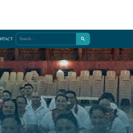
NTACT