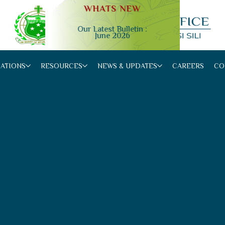
WHATS NEW
Our Latest Bulletin :
June 2026
Slide 2 of 4.
CATIONS
RESOURCES
NEWS & UPDATES
CAREERS
CO