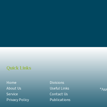
MESC Annual Report 2018-2019 Samoan
MESC Annual Report 2018-2019 English
MESC Annual Report 2016-2017 Samoan
MESC Annual Report 2016-2017 English
Quick Links
Home
Divisions
About Us
Useful Links
"As
Service
Contact Us
Privacy Policy
Publications