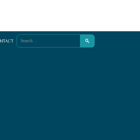
NTACT