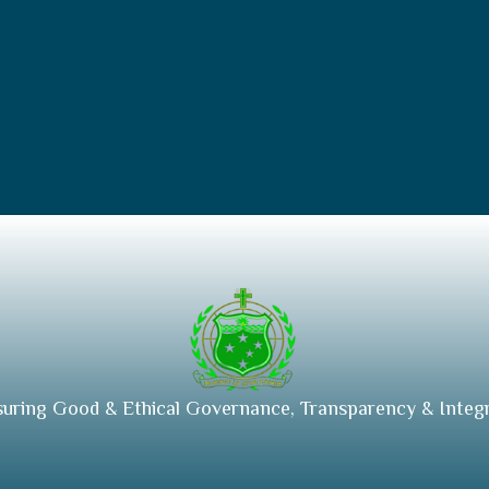
suring Good & Ethical Governance, Transparency & Integr