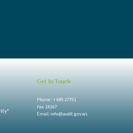
Get In Touch
Phone : + 685 27751
Fax: 24167
ity"
Email: info@audit.gov.ws