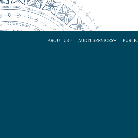
ABOUT US
AUDIT SERVICES
PUBLI