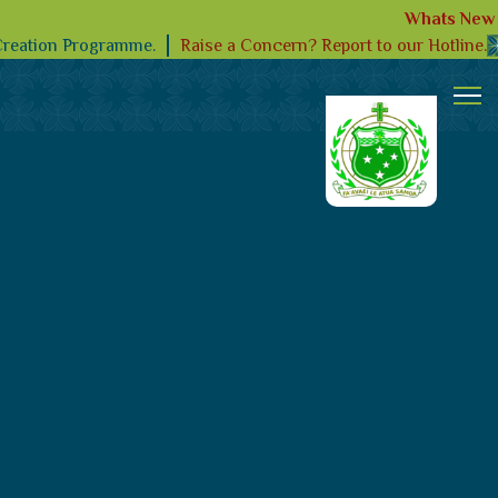
Whats New
Raise a Concern? Report to our Hotline.
Creation Programme.