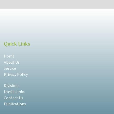
Quick Links
Home
About Us
Service
Privacy Policy
Divisions
Useful Links
Contact Us
Publications