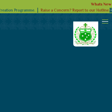
Whats New
Raise a Concern? Report to our Hotline.
Creation Programme.