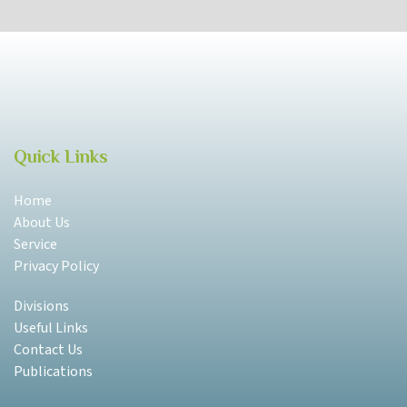
Quick Links
Home
About Us
Service
Privacy Policy
Divisions
Useful Links
Contact Us
Publications