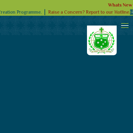
Whats New
Raise a Concern? Report to our Hotline.
Creation Programme.