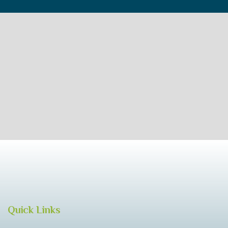
Quick Links