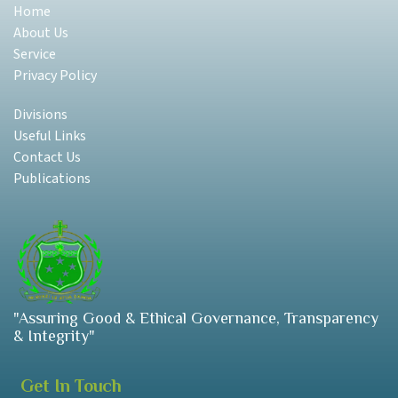
Home
About Us
Service
Privacy Policy
Divisions
Useful Links
Contact Us
Publications
"Assuring Good & Ethical Governance, Transparency
& Integrity"
Get In Touch