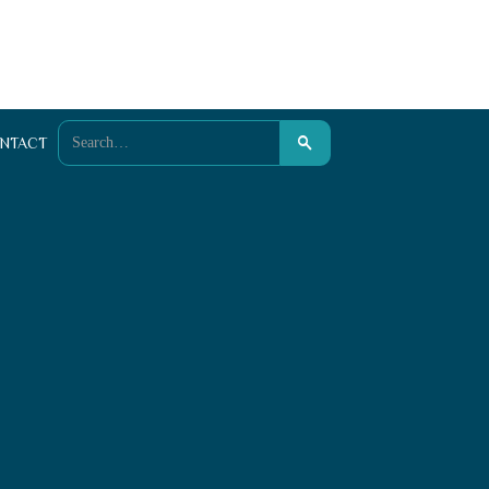
NTACT