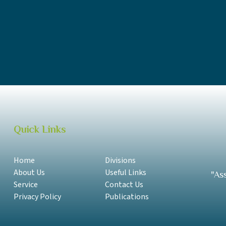
UTOS Annual Report 2018-2019 English
UTOS Annual Report 2017-2018 Samoan
UTOS Annual Report 2017-2018 English
Quick Links
Home
Divisions
About Us
Useful Links
"As
Service
Contact Us
Privacy Policy
Publications