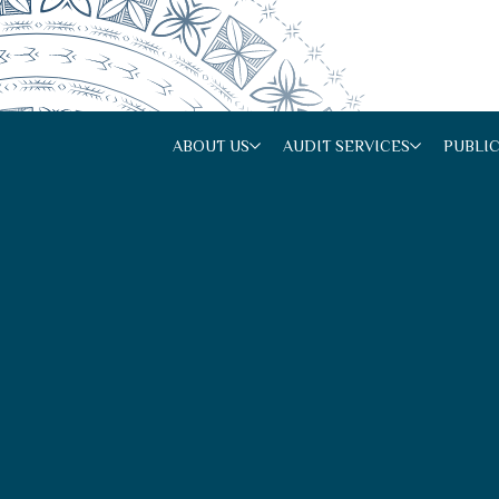
ABOUT US
AUDIT SERVICES
PUBLI