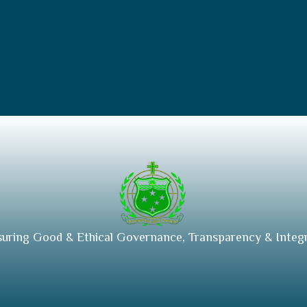
suring Good & Ethical Governance, Transparency & Integr