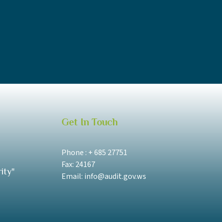
Get In Touch
Phone : + 685 27751
Fax: 24167
ity"
Email: info@audit.gov.ws