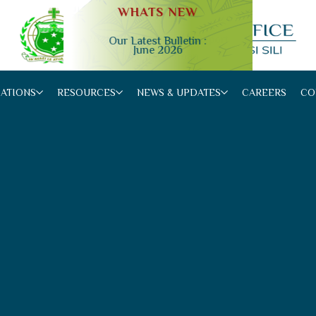
WHATS NEW
Our Latest Bulletin :
June 2026
Slide 2 of 4.
CATIONS
RESOURCES
NEWS & UPDATES
CAREERS
CO