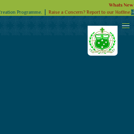
Whats New
Raise a Concern? Report to our Hotline.
Creation Programme.