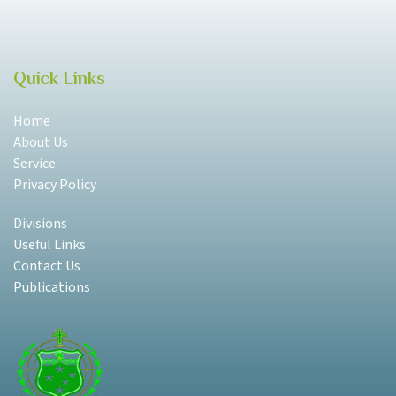
Quick Links
Home
About Us
Service
Privacy Policy
Divisions
Useful Links
Contact Us
Publications