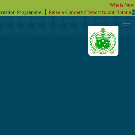
Whats New
Raise a Concern? Report to our Hotline.
Creation Programme.