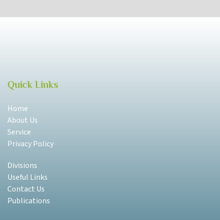
Quick Links
Home
About Us
Service
Privacy Policy
Divisions
Useful Links
Contact Us
Publications