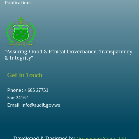
Publications
"Assuring Good & Ethical Governance, Transparency
& Integrity"
Get In Touch
Phone : + 685 27751
Fax: 24167
Email: info@audit.gov.ws
Developed & Designed by
Greenology Samoa Ltd