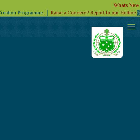
Whats New
Raise a Concern? Report to our Hotline.
Creation Programme.