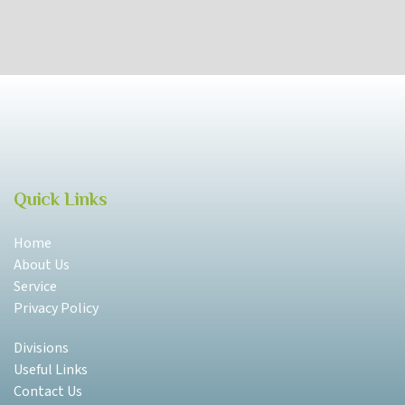
Quick Links
Home
About Us
Service
Privacy Policy
Divisions
Useful Links
Contact Us