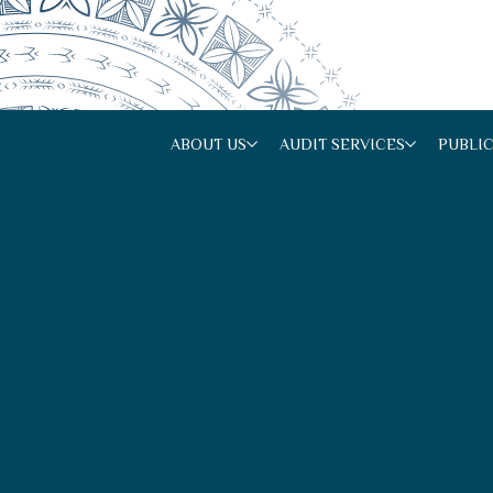
ABOUT US
AUDIT SERVICES
PUBLI