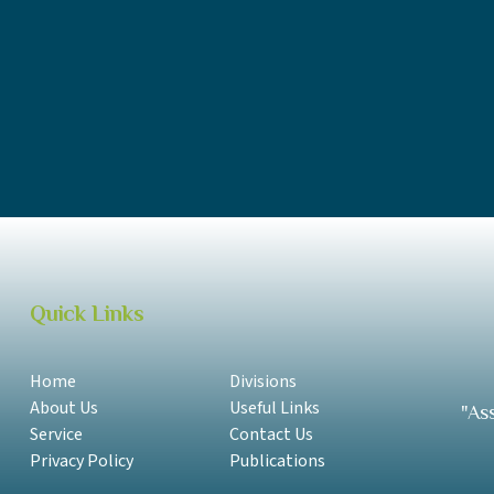
SAA Annual Report 2018-2019 Samoan
SAA Annual Report 2018-2019 English
SAA Annual Report 2017-2018 Samoan
SAA Annual Report 2017-2018 English
Quick Links
Home
Divisions
About Us
Useful Links
"As
Service
Contact Us
Privacy Policy
Publications