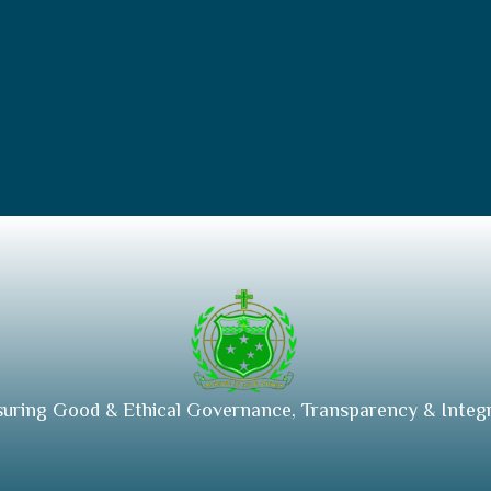
suring Good & Ethical Governance, Transparency & Integr