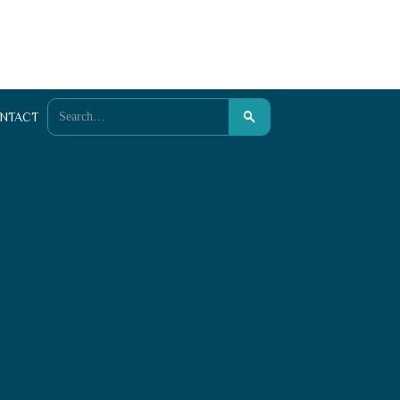
NTACT