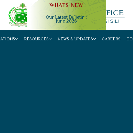
WHATS NEW
Our Latest Bulletin :
June 2026
Slide 2 of 4.
CATIONS
RESOURCES
NEWS & UPDATES
CAREERS
CO