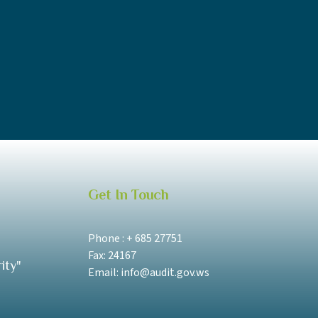
Get In Touch
Phone : + 685 27751
Fax: 24167
ity"
Email: info@audit.gov.ws