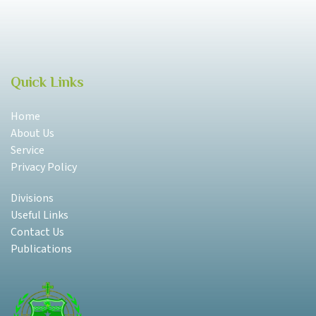
Quick Links
Home
About Us
Service
Privacy Policy
Divisions
Useful Links
Contact Us
Publications