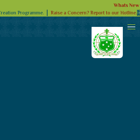
Whats New
Raise a Concern? Report to our Hotline.
Creation Programme.