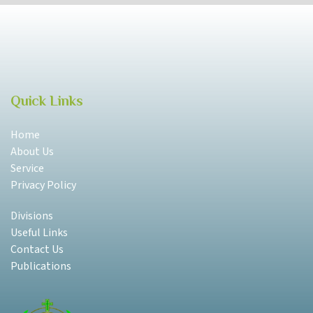
Quick Links
Home
About Us
Service
Privacy Policy
Divisions
Useful Links
Contact Us
Publications