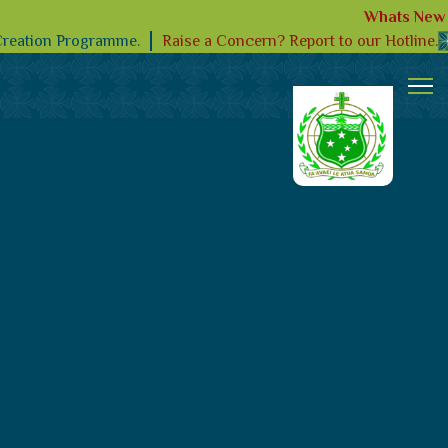
Whats New
Raise a Concern? Report to our Hotline.
Creation Programme.