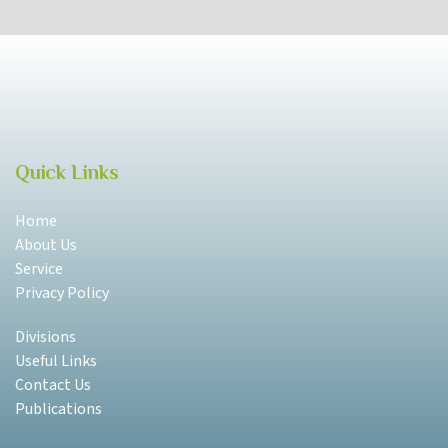
Quick Links
Home
About Us
Service
Privacy Policy
Divisions
Useful Links
Contact Us
Publications