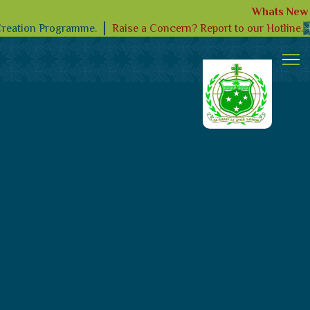
Whats New
Raise a Concern? Report to our Hotline.
Creation Programme.