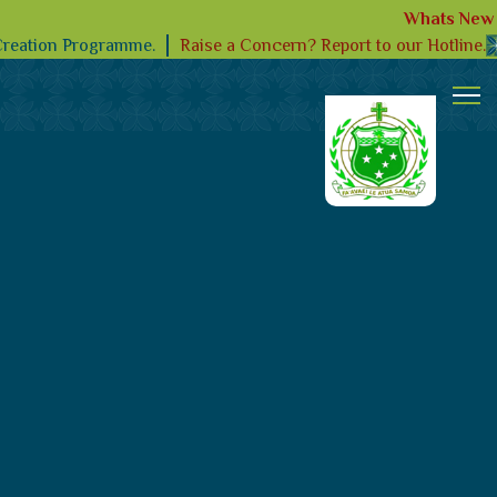
Whats New
Raise a Concern? Report to our Hotline.
Creation Programme.