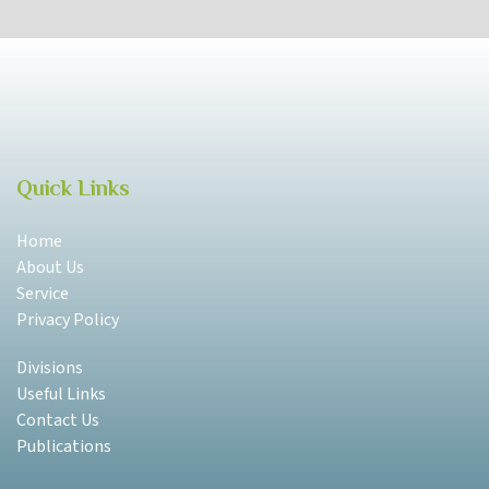
Quick Links
Home
About Us
Service
Privacy Policy
Divisions
Useful Links
Contact Us
Publications