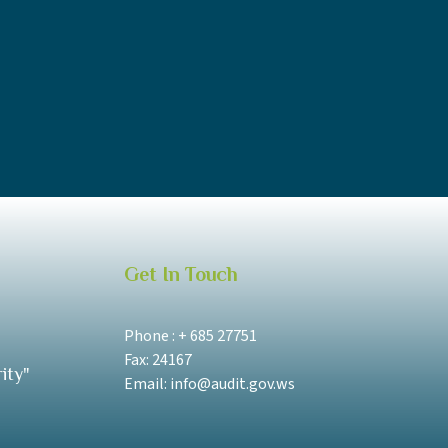
Get In Touch
Phone : + 685 27751
Fax: 24167
ity"
Email: info@audit.gov.ws