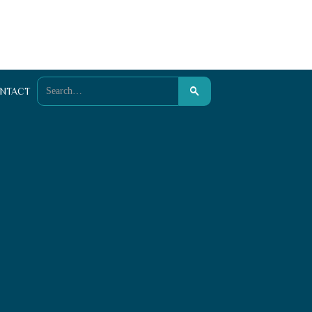
NTACT