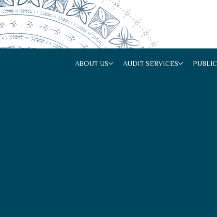
ABOUT US
AUDIT SERVICES
PUBLI