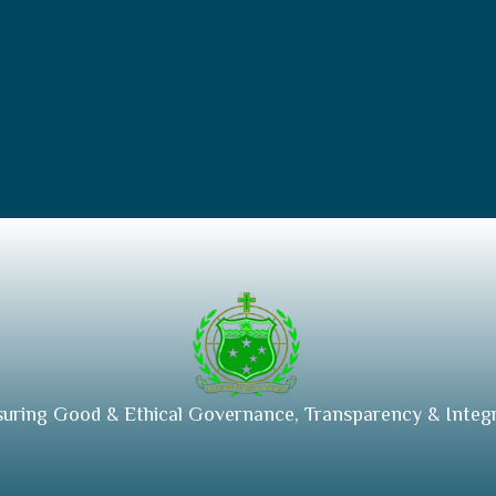
suring Good & Ethical Governance, Transparency & Integr