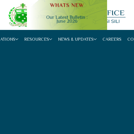
WHATS NEW
Our Latest Bulletin :
June 2026
Slide 2 of 4.
CATIONS
RESOURCES
NEWS & UPDATES
CAREERS
CO