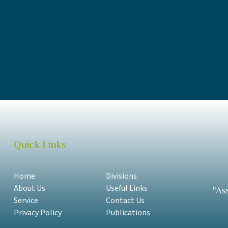
SPA Annual Report 2018 - 2019 Samoan
SPA Annual Report 2018 - 2019 English
SPA Annual Report 2017-2018 Samoan
SPA Annual Report 2017-2018 English
Quick Links
Home
Divisions
About Us
Useful Links
"As
Service
Contact Us
Privacy Policy
Publications