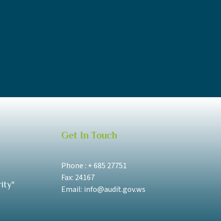
Get In Touch
Phone : + 685 27751
Fax: 24167
ity"
Email: info@audit.gov.ws