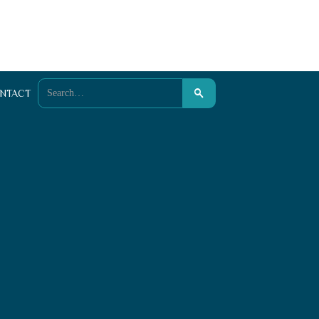
NTACT