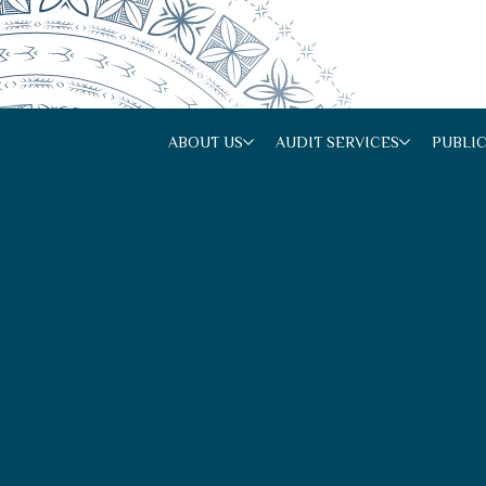
ABOUT US
AUDIT SERVICES
PUBLI