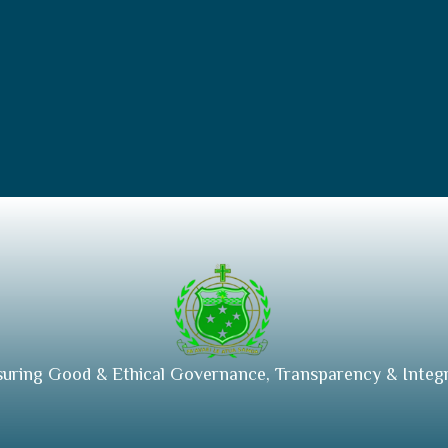
suring Good & Ethical Governance, Transparency & Integr