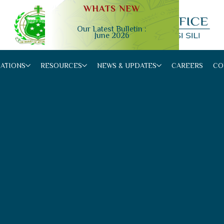
WHATS NEW
Our Latest Bulletin :
June 2026
Slide 2 of 4.
CATIONS
RESOURCES
NEWS & UPDATES
CAREERS
CO