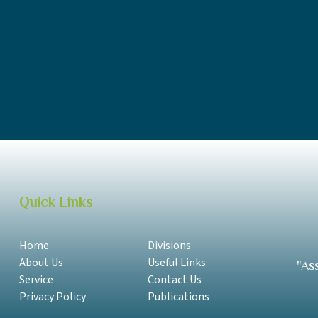
DBS Annual Report 2017-2018 English
DBS Annual Report 2016-2017 Samoan
DBS Annual Report 2016-2017 English
DBS Annual Report 2014-2015 Samoan
Quick Links
Home
Divisions
About Us
Useful Links
"As
Service
Contact Us
Privacy Policy
Publications