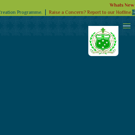
Whats New
Raise a Concern? Report to our Hotline.
Creation Programme.