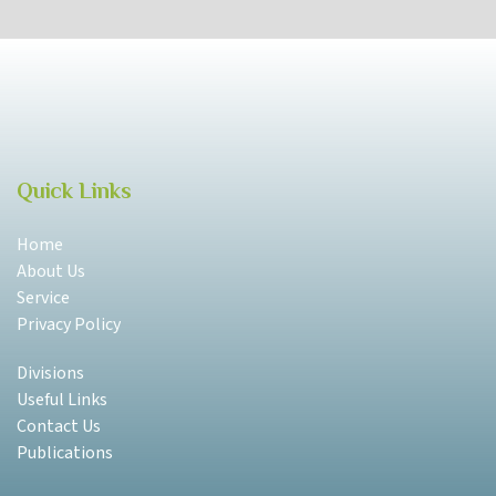
Quick Links
Home
About Us
Service
Privacy Policy
Divisions
Useful Links
Contact Us
Publications