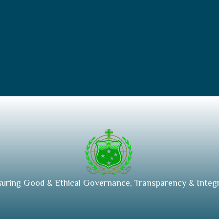
suring Good & Ethical Governance, Transparency & Integr