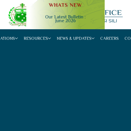
WHATS NEW
Our Latest Bulletin :
June 2026
Slide 2 of 4.
CATIONS
RESOURCES
NEWS & UPDATES
CAREERS
CO