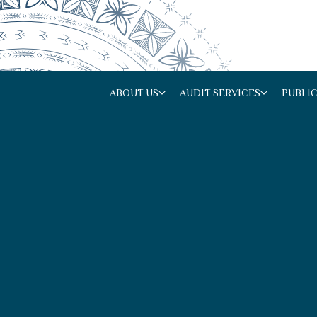
ABOUT US
AUDIT SERVICES
PUBLI