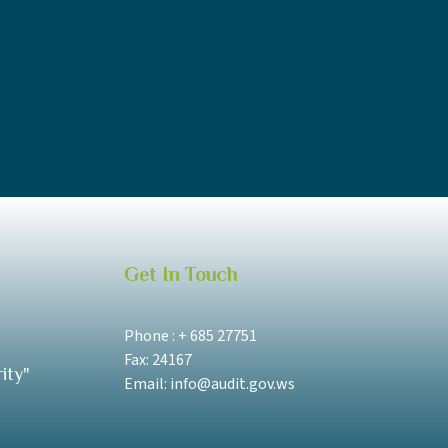
Get In Touch
Phone : + 685 27751
Fax: 24167
ity"
Email: info@audit.gov.ws