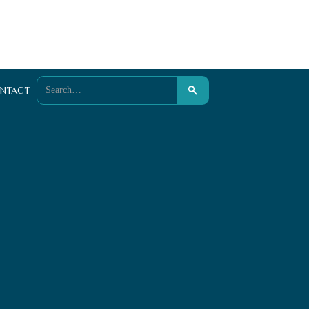
NTACT