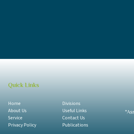
ACC Annual Report 2017-2018 Samoan
ACC Annual Report 2017-2018 English
ACC Annual Report 2016-2017 Samoan
ACC Annual Report 2016-2017 English
Quick Links
Home
Divisions
About Us
Useful Links
"As
Service
Contact Us
Privacy Policy
Publications