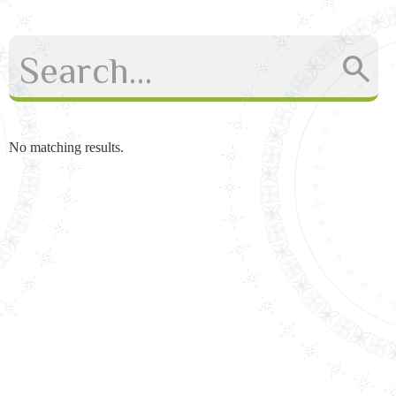
No matching results.